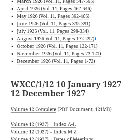
March 1926 (Vol. 11, Pages 547-595)
April 1926 (Vol. 11, Pages 467-546)
May 1926 (Vol. 11, Pages 392-466)
June 1926 (Vol. 11, Pages 335-391)
July 1926 (Vol. 11, Pages 298-334)
August 1926 Vol. 11, Pages 172-297)
)
.
October 1926 (Vol. 11, Pages 122-171)
November 1926 (Vol. 11, Pages 73-121)
December 1926 (Vol. 11, Pages 1-72)
WXCC/1/12 10 January 1927
–
12 December 1927
Volume 12 Complete
(PDF Document, 121MB)
Volume 12 (1927) – Index A-L
Volume 12 (1927) – Index M-Z
Volume 12 (1927) – Dates of Meetings