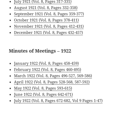
July 1921 (Vol. 8, Pages 317-331)
August 1921 (Vol. 8, Pages 332-358)
September 1921 (Vol. 8, Pages 359-377)
October 1921 (Vol. 8, Pages 378-411)
November 1921 (Vol. 8, Pages 412-431)
December 1921 (Vol. 8, Pages 432-457)
Minutes of Meetings – 1922
January 1922 (Vol. 8, Pages 458-459)
February 1922 (Vol. 8, Pages 460-495)
March 1922 (Vol. 8, Pages 496-527, 569-586)
April 1922 (Vol. 8, Pages 528-568, 587-592)
May 1922 (Vol. 8, Pages 593-615)
June 1922 (Vol. 8, Pages 642-671)
July 1922 (Vol. 8, Pages 672-682, Vol 9 Pages 1-47)