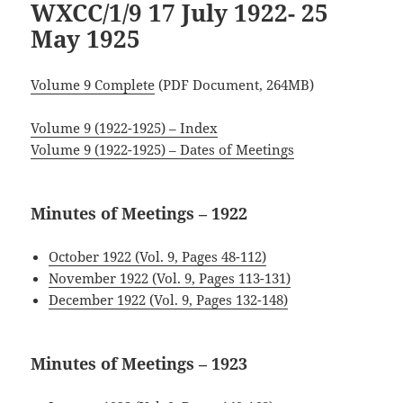
WXCC/1/9 17 July 1922- 25
May 1925
Volume 9 Complete
(PDF Document, 264MB)
Volume 9 (1922-1925) – Index
Volume 9 (1922-1925) – Dates of Meetings
Minutes of Meetings – 1922
October 1922 (Vol. 9, Pages 48-112)
November 1922 (Vol. 9, Pages 113-131)
December 1922 (Vol. 9, Pages 132-148)
Minutes of Meetings – 1923