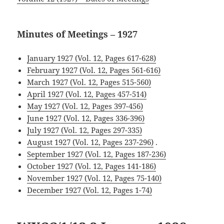
Minutes of Meetings – 1927
January 1927 (Vol. 12, Pages 617-628)
February 1927 (Vol. 12, Pages 561-616)
March 1927 (Vol. 12, Pages 515-560)
April 1927 (Vol. 12, Pages 457-514)
May 1927 (Vol. 12, Pages 397-456)
June 1927 (Vol. 12, Pages 336-396)
July 1927 (Vol. 12, Pages 297-335)
August 1927 (Vol. 12, Pages 237-296)
.
September 1927 (Vol. 12, Pages 187-236)
October 1927 (Vol. 12, Pages 141-186)
November 1927 (Vol. 12, Pages 75-140)
December 1927 (Vol. 12, Pages 1-74)