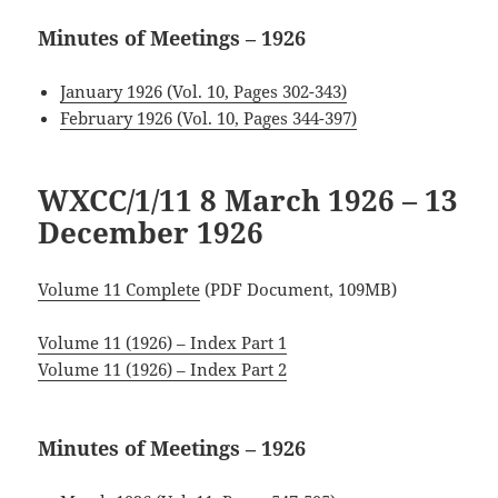
Minutes of Meetings – 1926
January 1926 (Vol. 10, Pages 302-343)
February 1926 (Vol. 10, Pages 344-397)
WXCC/1/11 8 March 1926
– 13
December 1926
Volume 11 Complete
(PDF Document, 109MB)
Volume 11 (1926) – Index Part 1
Volume 11 (1926) – Index Part 2
Minutes of Meetings – 1926