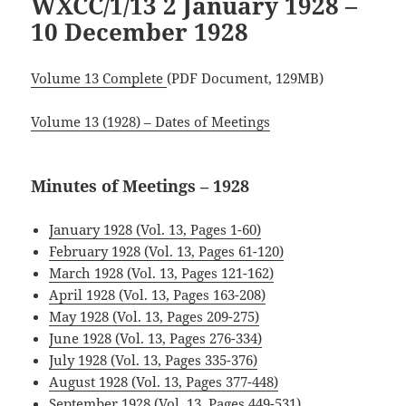
WXCC/1/13 2 January 1928 –
10 December 1928
Volume 13 Complete
(PDF Document, 129MB)
Volume 13 (1928) – Dates of Meetings
Minutes of Meetings – 1928
January 1928 (Vol. 13, Pages 1-60)
February 1928 (Vol. 13, Pages 61-120)
March 1928 (Vol. 13, Pages 121-162)
April 1928 (Vol. 13, Pages 163-208)
May 1928 (Vol. 13, Pages 209-275)
June 1928 (Vol. 13, Pages 276-334)
July 1928 (Vol. 13, Pages 335-376)
August 1928 (Vol. 13, Pages 377-448)
September 1928 (Vol. 13, Pages 449-531)