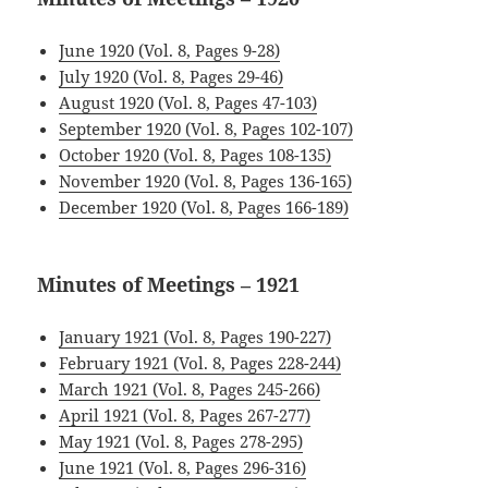
June 1920 (Vol. 8, Pages 9-28)
July 1920 (Vol. 8, Pages 29-46)
August 1920 (Vol. 8, Pages 47-103)
September 1920 (Vol. 8, Pages 102-107)
October 1920 (Vol. 8, Pages 108-135)
November 1920 (Vol. 8, Pages 136-165)
December 1920 (Vol. 8, Pages 166-189)
Minutes of Meetings – 1921
January 1921 (Vol. 8, Pages 190-227)
February 1921 (Vol. 8, Pages 228-244)
March 1921 (Vol. 8, Pages 245-266)
April 1921 (Vol. 8, Pages 267-277)
May 1921 (Vol. 8, Pages 278-295)
June 1921 (Vol. 8, Pages 296-316)