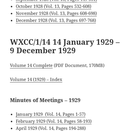
October 1928 (Vol. 13, Pages 532-608)
.
November 1928 (Vol. 13, Pages 608-698)
December 1928 (Vol. 13, Pages 697-768)
WXCC/1/14 14 January 1929 –
9 December 1929
Volume 14 Complete
(PDF Document, 170MB)
Volume 14 (1929) – Index
Minutes of Meetings – 1929
January 1929 (Vol. 14, Pages 1-57)
February 1929 (Vol. 14, Pages 58-193)
April 1929 (Vol. 14, Pages 194-288)