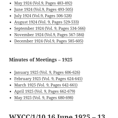
May 1924 (Vol.9, Pages 483-492)
June 1924 (Vol.9, Pages 493-505)
July 1924 (Vol.9, Pages 506-528)
August 1924 (Vol. 9, Pages 529-533)
September 1924 (Vol. 9, Pages 534-566)
November 1924 (Vol.9, Pages 567-584)
December 1924 (Vol.9, Pages 585-605)
.
Minutes of Meetings – 1925
January 1925 (Vol. 9, Pages 606-626)
February 1925 (Vol. 9, Pages 624-641)
March 1925 (Vol. 9, Pages 642-661)
April 1925 (Vol. 9, Pages 662-679)
May 1925 (Vol. 9, Pages 680-698)
WXCC/1/10 1
6 June 1925 – 13