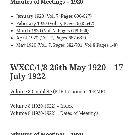
Minutes of Meetings – 1920
January 1920 (Vol. 7, Pages 606-627)
February 1920 (Vol. 7, Pages 628-647)
March 1920 (Vol. 7, Pages 649-666)
April 1920 (Vol. 7, Pages 667-681)
May 1920 (Vol. 7, Pages 682-701, Vol 8 Pages 1-8)
WXCC/1/8 26th May 1920 – 17
July 1922
Volume 8 Complete
(PDF Document, 144MB)
Volume 8 (1920-1922) – Index
Volume 8 (1920-1922) – Dates of Meetings
Minutes of Meetings – 1920