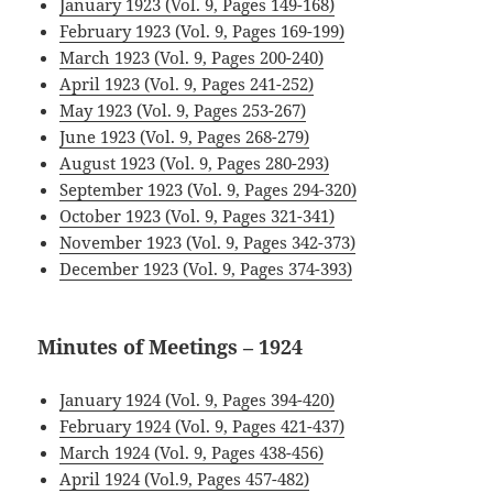
January 1923 (Vol. 9, Pages 149-168)
February 1923 (Vol. 9, Pages 169-199)
March 1923 (Vol. 9, Pages 200-240)
April 1923 (Vol. 9, Pages 241-252)
May 1923 (Vol. 9, Pages 253-267)
June 1923 (Vol. 9, Pages 268-279)
August 1923 (Vol. 9, Pages 280-293)
September 1923 (Vol. 9, Pages 294-320)
October 1923 (Vol. 9, Pages 321-341)
November 1923 (Vol. 9, Pages 342-373)
December 1923 (Vol. 9, Pages 374-393)
Minutes of Meetings – 1924
January 1924 (Vol. 9, Pages 394-420)
February 1924 (Vol. 9, Pages 421-437)
March 1924 (Vol. 9, Pages 438-456)
April 1924 (Vol.9, Pages 457-482)