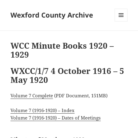
Wexford County Archive
MENU
AND
WIDGETS
WCC Minute Books 1920 –
1929
WXCC/1/7 4 October 1916 – 5
May 1920
Volume 7 Complete
(PDF Document, 151MB)
Volume 7 (1916-1920) – Index
Volume 7 (1916-1920) – Dates of Meetings