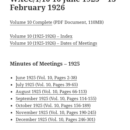
February 1926
Volume 10 Complete
(PDF Document, 110MB)
Volume 10 (1925-1926) – Index
Volume 10 (1925-1926) – Dates of Meetings
Minutes of Meetings – 1925
June 1925 (Vol. 10, Pages 2-38)
July 1925 (Vol. 10, Pages 39-65)
August 1925 (Vol. 10, Pages 66-113)
September 1925 (Vol. 10, Pages 114-155)
October 1925 (Vol. 10, Pages 156-189)
.
November 1925 (Vol. 10, Pages 190-245)
December 1925 (Vol. 10, Pages 246-301)