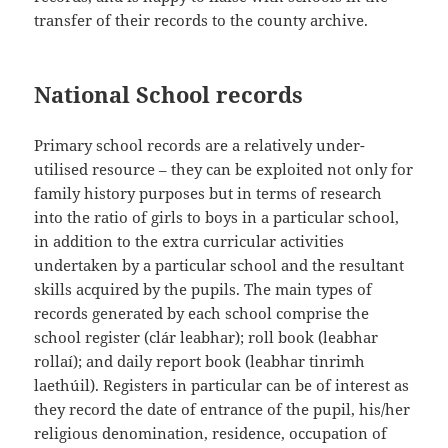
transfer of their records to the county archive.
National School records
Primary school records are a relatively under-
utilised resource – they can be exploited not only for
family history purposes but in terms of research
into the ratio of girls to boys in a particular school,
in addition to the extra curricular activities
undertaken by a particular school and the resultant
skills acquired by the pupils. The main types of
records generated by each school comprise the
school register (clár leabhar); roll book (leabhar
rollaí); and daily report book (leabhar tinrimh
laethúil). Registers in particular can be of interest as
they record the date of entrance of the pupil, his/her
religious denomination, residence, occupation of