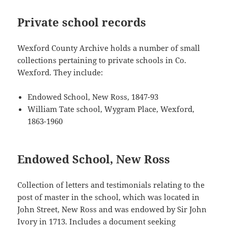
Private school records
Wexford County Archive holds a number of small
collections pertaining to private schools in Co.
Wexford. They include:
Endowed School, New Ross, 1847-93
William Tate school, Wygram Place, Wexford,
1863-1960
Endowed School, New Ross
Collection of letters and testimonials relating to the
post of master in the school, which was located in
John Street, New Ross and was endowed by Sir John
Ivory in 1713. Includes a document seeking