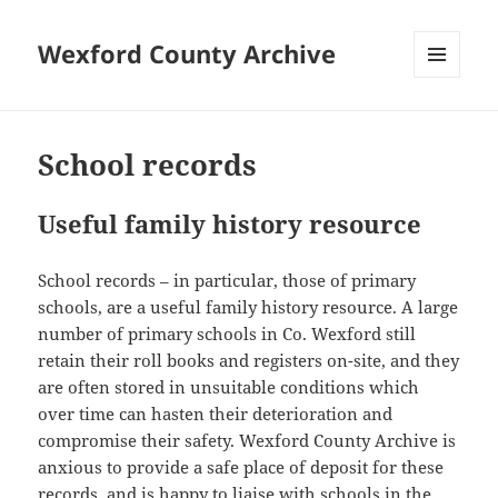
Wexford County Archive
MENU
AND
WIDGETS
School records
Useful family history resource
School records – in particular, those of primary
schools, are a useful family history resource. A large
number of primary schools in Co. Wexford still
retain their roll books and registers on-site, and they
are often stored in unsuitable conditions which
over time can hasten their deterioration and
compromise their safety. Wexford County Archive is
anxious to provide a safe place of deposit for these
records, and is happy to liaise with schools in the