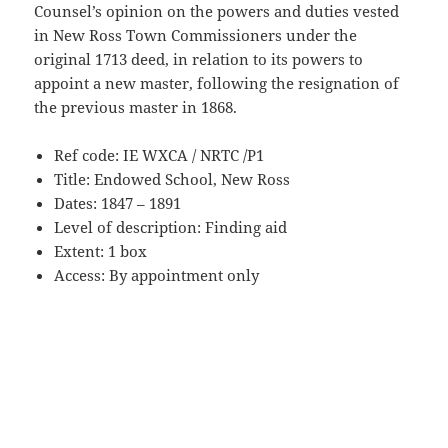
Counsel’s opinion on the powers and duties vested
in New Ross Town Commissioners under the
original 1713 deed, in relation to its powers to
appoint a new master, following the resignation of
the previous master in 1868.
Ref code: IE WXCA / NRTC /P1
Title: Endowed School, New Ross
Dates: 1847 – 1891
Level of description: Finding aid
Extent: 1 box
Access: By appointment only