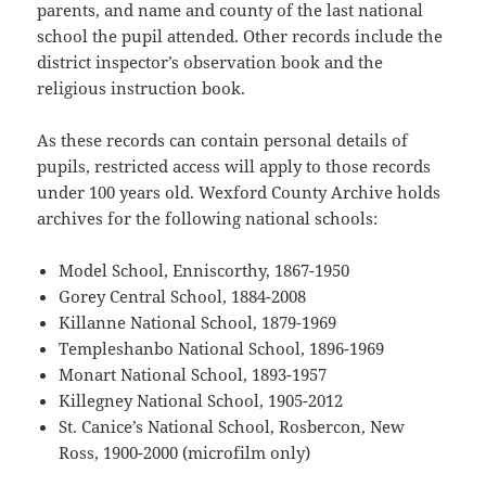
parents, and name and county of the last national
school the pupil attended. Other records include the
district inspector’s observation book and the
religious instruction book.
As these records can contain personal details of
pupils, restricted access will apply to those records
under 100 years old. Wexford County Archive holds
archives for the following national schools:
Model School, Enniscorthy, 1867-1950
Gorey Central School, 1884-2008
Killanne National School, 1879-1969
Templeshanbo National School, 1896-1969
Monart National School, 1893-1957
Killegney National School, 1905-2012
St. Canice’s National School, Rosbercon, New
Ross, 1900-2000 (microfilm only)