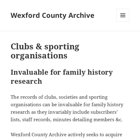
Wexford County Archive
MENU
AND
WIDGETS
Clubs & sporting
organisations
Invaluable for family history
research
The records of clubs, societies and sporting
organisations can be invaluable for family history
research as they invariably include subscribers’
lists, staff records, minutes detailing members &c.
Wexford County Archive actively seeks to acquire