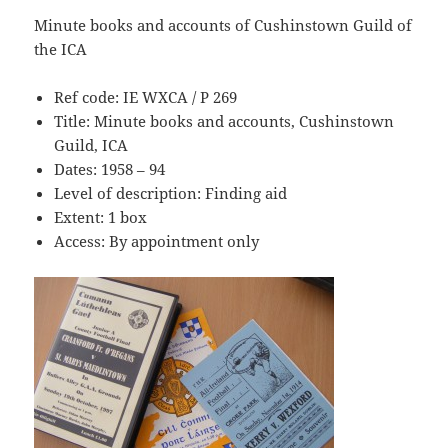
Minute books and accounts of Cushinstown Guild of
the ICA
Ref code: IE WXCA / P 269
Title: Minute books and accounts, Cushinstown
Guild, ICA
Dates: 1958 – 94
Level of description: Finding aid
Extent: 1 box
Access: By appointment only