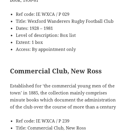
book, 1956-81
Ref code: IE WXCA / P 029
Title: Wexford Wanderers Rugby Football Club
Dates: 1928 – 1981
Level of description: Box list
Extent: 1 box
Access: By appointment only
Commercial Club, New Ross
Established for ‘the commercial young men of the
town’ in 1885, the collection mainly comprises
minute books which document the administration
of the club over the course of more than a century
Ref code: IE WXCA / P 239
Title: Commercial Club, New Ross