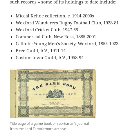
such records – some of its holdings to date include:
Miceál Kehoe collection, c. 1914-2000s
Wexford Wanderers Rugby Football Club, 1928-81
Wexford Cricket Club, 1947-55
Commercial Club, New Ross, 1885-2001
Catholic Young Men’s Society, Wexford, 1855-1923
Bree Guild, ICA, 1911-14
Cushinstown Guild, ICA, 1958-94
Title page of a game book or sportsman’s journal
from the Lord Templemore archive