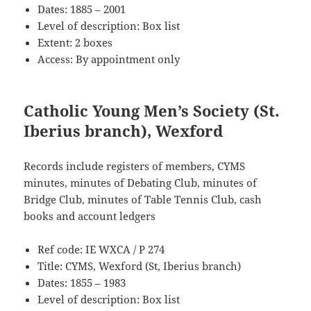
Dates: 1885 – 2001
Level of description: Box list
Extent: 2 boxes
Access: By appointment only
Catholic Young Men’s Society (St.
Iberius branch), Wexford
Records include registers of members, CYMS
minutes, minutes of Debating Club, minutes of
Bridge Club, minutes of Table Tennis Club, cash
books and account ledgers
Ref code: IE WXCA / P 274
Title: CYMS, Wexford (St, Iberius branch)
Dates: 1855 – 1983
Level of description: Box list