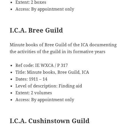
Extent: 2 boxes
Access: By appointment only
I.C.A. Bree Guild
Minute books of Bree Guild of the ICA documenting
the activities of the guild in its formative years
Ref code: IE WXCA / P 317
Title: Minute books, Bree Guild, ICA
Dates: 1911 – 14
Level of description: Finding aid
Extent: 2 volumes
Access: By appointment only
I.C.A. Cushinstown Guild