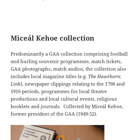
Miceál Kehoe collection
Predominantly a GAA collection comprising football
and hurling souvenir programmes, match tickets,
GAA photographs, match audios, the collection also
includes local magazine titles (e.g.
The Hawthorn
;
Link
), newspaper clippings relating to the 1798 and
1916 periods, programmes for local theatre
productions and local cultural events, religious
booklets and journals. Collected by Miceál Kehoe,
former president of the GAA (1949-52).