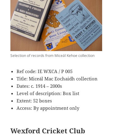
Selection of records from Miceál Kehoe collection
Ref code: IE WXCA / P 005
Title: Miceál Mac Eochaidh collection
Dates: c. 1914 – 2000s
Level of description: Box list
Extent: 52 boxes
Access: By appointment only
Wexford Cricket Club