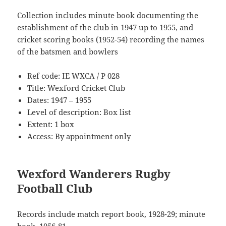
Collection includes minute book documenting the
establishment of the club in 1947 up to 1955, and
cricket scoring books (1952-54) recording the names
of the batsmen and bowlers
Ref code: IE WXCA / P 028
Title: Wexford Cricket Club
Dates: 1947 – 1955
Level of description: Box list
Extent: 1 box
Access: By appointment only
Wexford Wanderers Rugby
Football Club
Records include match report book, 1928-29; minute