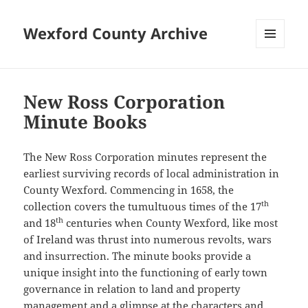
Wexford County Archive
MENU
AND
WIDGETS
New Ross Corporation
Minute Books
The New Ross Corporation minutes represent the
earliest surviving records of local administration in
County Wexford. Commencing in 1658, the
th
collection covers the tumultuous times of the 17
th
and 18
centuries when County Wexford, like most
of Ireland was thrust into numerous revolts, wars
and insurrection. The minute books provide a
unique insight into the functioning of early town
governance in relation to land and property
management and a glimpse at the characters and