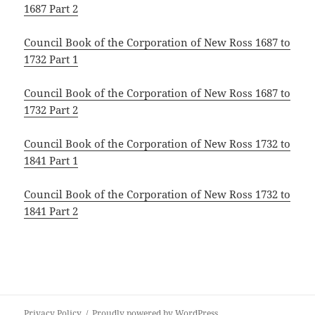
1687 Part 2
Council Book of the Corporation of New Ross 1687 to
1732 Part 1
Council Book of the Corporation of New Ross 1687 to
1732 Part 2
Council Book of the Corporation of New Ross 1732 to
1841 Part 1
Council Book of the Corporation of New Ross 1732 to
1841 Part 2
Privacy Policy
Proudly powered by WordPress