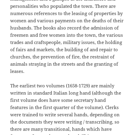
personalities who populated the town. There are
numerous references to the leasing of properties by
women and various payments on the deaths of their
husbands. The books also record the admission of
freemen and free women into the town, the various
trades and craftspeople, military issues, the holding
of fairs and markets, the building of and repair to
churches, the prevention of fire, the restraint of
animals straying in the streets and the granting of
leases.
The earliest two volumes (1658-1729) are mainly
written in standard Italian long hand (although the
first volume does have some secretary hand
features in the first quarter of the volume). Clerks
were trained to write several hands, depending on
the documents they were writing / transcribing, so
there are many transitional, hands which have