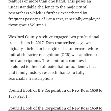
features of more than one hand. This poses an
understandable challenge to the majority of
researchers which is further exacerbated by
frequent passages of Latin text, especially employed
throughout Volume 1.
Wexford County Archive engaged two professional
transcribers in 2017. Each transcribed page was
digitally stitched to its digitized counterpart, while
optical character recognition (OCR) was applied to
the transcriptions. These minutes can now be
exploited to their full potential for academic, local
and family history research thanks to fully
searchable transcriptions.
Council Book of the Corporation of New Ross 1658 to
1687 Part 1
Council Book of the Corporation of New Ross 1658 to