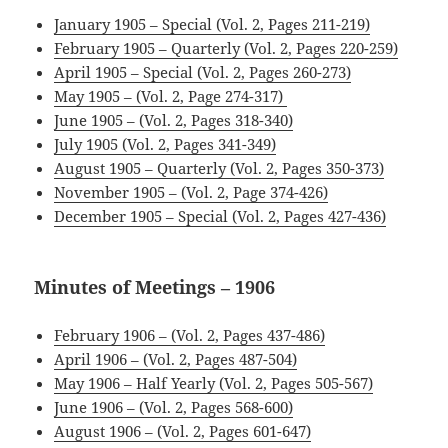
January 1905 – Special (Vol. 2, Pages 211-219)
February 1905 – Quarterly (Vol. 2, Pages 220-259)
April 1905 – Special (Vol. 2, Pages 260-273)
May 1905 – (Vol. 2, Page 274-317)
June 1905 – (Vol. 2, Pages 318-340)
July 1905 (Vol. 2, Pages 341-349)
August 1905 – Quarterly (Vol. 2, Pages 350-373)
November 1905 – (Vol. 2, Page 374-426)
December 1905 – Special (Vol. 2, Pages 427-436)
Minutes of Meetings – 1906
February 1906 – (Vol. 2, Pages 437-486)
April 1906 – (Vol. 2, Pages 487-504)
.
May 1906 – Half Yearly (Vol. 2, Pages 505-567)
June 1906 – (Vol. 2, Pages 568-600)
August 1906 – (Vol. 2, Pages 601-647)