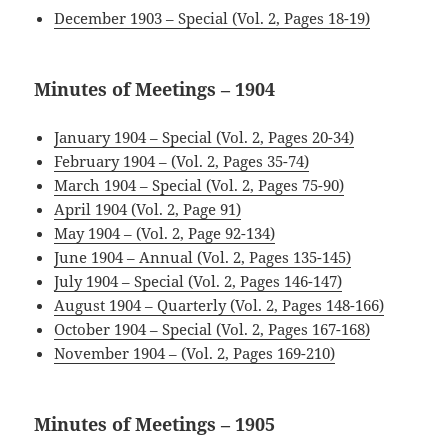
December 1903 – Special (Vol. 2, Pages 18-19)
Minutes of Meetings – 1904
January 1904 – Special (Vol. 2, Pages 20-34)
February 1904 – (Vol. 2, Pages 35-
74
)
March 1904 – Special (Vol. 2, Pages 75-90)
April 1904 (Vol. 2, Page 91)
May 1904 – (Vol. 2, Page 92-134)
June 1904 – Annual (Vol. 2, Pages 135-145)
July 1904 – Special (Vol. 2, Pages 146-147)
August 1904 – Quarterly (Vol. 2, Pages 148-166)
October 1904 – Special (Vol. 2, Pages 167-168)
November 1904 – (Vol. 2, Pages 169-210)
Minutes of Meetings – 1905