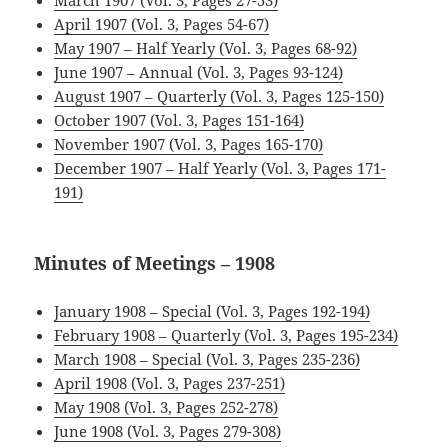
March 1907 (Vol. 3, Pages 27-53)
April 1907 (Vol. 3, Pages 54-67)
May 1907 – Half Yearly (Vol. 3, Pages 68-92)
June 1907 – Annual (Vol. 3, Pages 93-124)
August 1907 – Quarterly (Vol. 3, Pages 125-150)
October 1907 (Vol. 3, Pages 151-164)
November 1907 (Vol. 3, Pages 165-170)
December 1907 – Half Yearly (Vol. 3, Pages 171-
191)
Minutes of Meetings – 1908
January 1908 – Special (Vol. 3, Pages 192-194)
February 1908 – Quarterly (Vol. 3, Pages 195-234)
March 1908 – Special (Vol. 3, Pages 235-236)
April 1908 (Vol. 3, Pages 237-251)
May 1908 (Vol. 3, Pages 252-278)
June 1908 (Vol. 3, Pages 279-308)