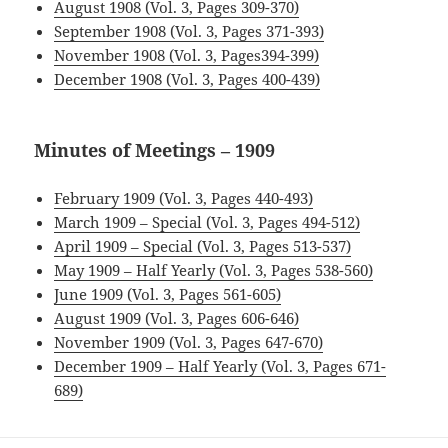
August 1908 (Vol. 3, Pages 309-370)
September 1908 (Vol. 3, Pages 371-393)
November 1908 (Vol. 3, Pages394-399)
December 1908 (Vol. 3, Pages 400-439)
Minutes of Meetings – 1909
February 1909 (Vol. 3, Pages 440-493)
March 1909 – Special (Vol. 3, Pages 494-512)
April 1909 – Special (Vol. 3, Pages 513-537)
May 1909 – Half Yearly (Vol. 3, Pages 538-560)
June 1909 (Vol. 3, Pages 561-605)
August 1909 (Vol. 3, Pages 606-646)
November 1909 (Vol. 3, Pages 647-670)
December 1909 – Half Yearly (Vol. 3, Pages 671-
689)