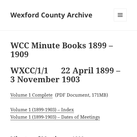
Wexford County Archive
MENU
AND
WIDGETS
WCC Minute Books 1899 –
1909
WXCC/1/1 22 April 1899 –
3 November 1903
Volume 1 Complete
(PDF Document, 171MB)
Volume 1 (1899-1903) – Index
Volume 1 (1899-1903) – Dates of Meetings