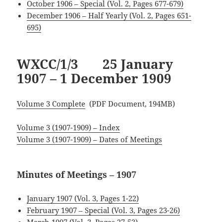
October 1906 – Special (Vol. 2, Pages 677-679)
December 1906 – Half Yearly (Vol. 2, Pages 651-
695)
WXCC/1/3 25 January
1907 – 1 December 1909
Volume 3 Complete
(PDF Document, 194MB)
Volume 3 (1907-1909) – Index
Volume 3 (1907-1909) – Dates of Meetings
Minutes of Meetings – 1907
January 1907 (Vol. 3, Pages 1-22)
February 1907 – Special (Vol. 3, Pages 23-26)