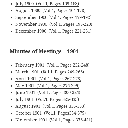
July 1900 (Vol.1, Pages 159-163)
August 1900 (Vol.1, Pages 164-178)
September 1900 (Vol.1, Pages 179-192)
November 1900 (Vol.1, Pages 193-220)
December 1900 (Vol.1, Pages 221-231)
Minutes of Meetings – 1901
February 1901 (Vol.1, Pages 232-248)
March 1901 (Vol.1, Pages 249-266)
April 1901 (Vol.1, Pages 267-275)
May 1901 (Vol.1, Pages 276-299)
June 1901 (Vol.1, Pages 300-324)
July 1901 (Vol.1, Pages 325-335)
August 1901 (Vol.1, Pages 336-353)
October 1901 (Vol.1, Pages354-375)
November 1901 (Vol.1, Pages 376-421)