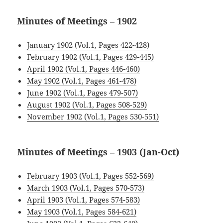
Minutes of Meetings – 1902
January 1902 (Vol.1, Pages 422-428)
February 1902 (Vol.1, Pages 429-445)
April 1902 (Vol.1, Pages 446-460)
May 1902 (Vol.1, Pages 461-478)
June 1902 (Vol.1, Pages 479-507)
August 1902 (Vol.1, Pages 508-529)
November 1902 (Vol.1, Pages 530-551
)
Minutes of Meetings – 1903 (Jan-Oct)
.
February 1903 (Vol.1, Pages 552-569)
March 1903 (Vol.1, Pages 570-573)
April 1903 (Vol.1, Pages 574-
583)
May 1903 (Vol.1, Pages 584-621)