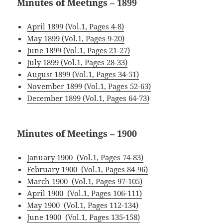
Minutes of Meetings – 1899
April 1899 (Vol.1, Pages 4-8)
May 1899 (Vol.1, Pages 9-20)
June 1899 (Vol.1, Pages 21-27)
July 1899 (Vol.1, Pages 28-33)
August 1899 (Vol.1, Pages 34-51)
November 1899 (Vol.1, Pages 52-63)
December 1899 (Vol.1, Pages 64-73)
Minutes of Meetings – 1900
January 1900 (Vol.1, Pages 74-83)
February 1900 (Vol.1, Pages 84-96)
March 1900 (Vol.1, Pages 97-105)
April 1900 (Vol.1, Pages 106-111)
May 1900 (Vol.1, Pages 112-134)
June 1900 (Vol.1, Pages 135-158)