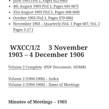
June 1903 (Vol.1, Pages 622-640)
4th August 1903 (Vol.1, Pages 641-667)
31st August 1903 (Vol.1, Pages 668-669)
October 1903 (Vol.1, Pages 670-686)
November 1903 – Quarterly (Vol. 1 Page 687, Vol. 2
Pages 1-17 )
WXCC/1/2 3 November
1903 – 4 December 1906
Volume 2 Complete
(PDF Document, 165MB)
Volume 2 (1904-1906) – Index
Volume 2 (1904-1906) – Dates of Meetings
Minutes of Meetings – 1903