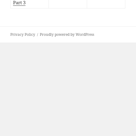
Part 3
Privacy Policy
Proudly powered by WordPress