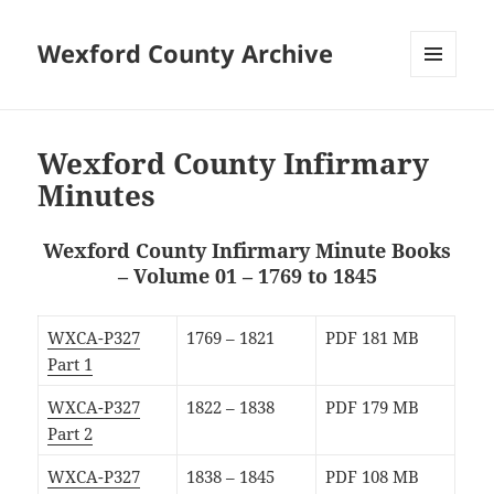
Wexford County Archive
MENU
AND
WIDGETS
Wexford County Infirmary
Minutes
Wexford County Infirmary Minute Books
– Volume 01 – 1769 to 1845
WXCA-P327
1769 – 1821
PDF 181 MB
Part 1
WXCA-P327
1822 – 1838
PDF 179 MB
Part 2
WXCA-P327
1838 – 1845
PDF 108 MB